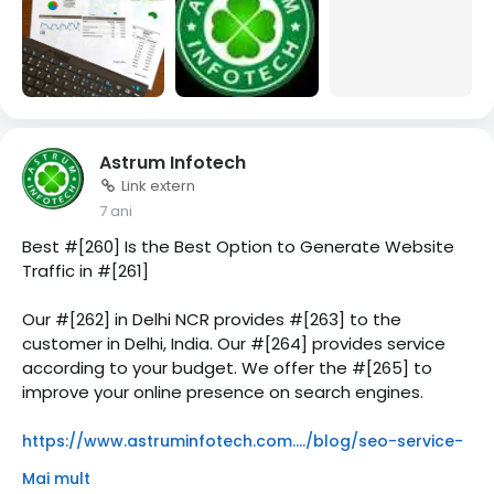
Astrum Infotech
Link extern
7 ani
Best #[260] Is the Best Option to Generate Website
Traffic in #[261]
Our #[262] in Delhi NCR provides #[263] to the
customer in Delhi, India. Our #[264] provides service
according to your budget. We offer the #[265] to
improve your online presence on search engines.
https://www.astruminfotech.com..../blog/seo-service-
in
Mai mult