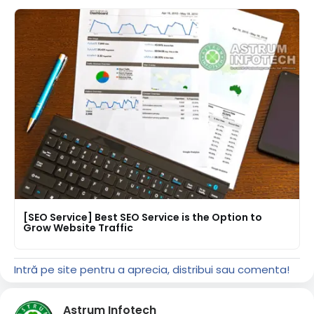
[SEO Service] Best SEO Service is the Option to
Grow Website Traffic
Intră pe site pentru a aprecia, distribui sau comenta!
Astrum Infotech