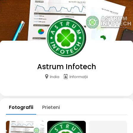
Astrum Infotech
India
Informații
Fotografii
Prieteni