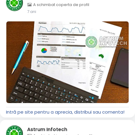
A schimbat coperta de profil
7 ani
Intră pe site pentru a aprecia, distribui sau comenta!
Astrum Infotech